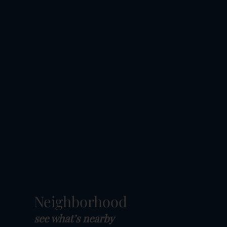
Neighborhood
see what’s nearby