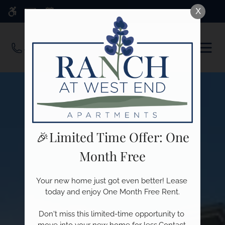
Skip
X
WE HAVE AN OPTIMIZED WEB
to
ACCESSIBLE VERSION OF THIS
Remove this option f
main
SITE AVAILABLE. CLICK HERE TO
OPEN
content
VIEW.
MEN
🎉Limited Time Offer: One
Month Free
Your new home just got even better! Lease 
today and enjoy One Month Free Rent.

Don't miss this limited-time opportunity to 