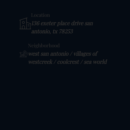
Location
136 exeter place drive san
antonio, tx 78253
Neighborhood
west san antonio / villages of
westcreek / coolcrest / sea world