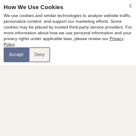
X
How We Use Cookies
We use cookies and similar technologies to analyze website traffic,
personalize content, and support our marketing efforts. Some
cookies may be placed by trusted third-party service providers. For
more information about how we use personal information and your
privacy rights under applicable laws, please review our
Privacy
Policy
.
Accept
Deny
Category