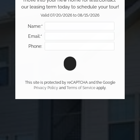
move into your new home for less.Contact 
our leasing term today to schedule your tour!
Valid 07/20/2026 to 08/15/2026
Name:*
Email:*
Phone:
This site is protected by reCAPTCHA and the Google
Privacy Policy
and
Terms of Service
apply.