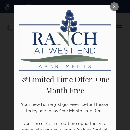
Skip
X
WE HAVE AN OPTIMIZED WEB
to
ACCESSIBLE VERSION OF THIS
Remove this option f
main
SITE AVAILABLE. CLICK HERE TO
OPEN
content
VIEW.
MEN
🎉Limited Time Offer: One
Month Free
Your new home just got even better! Lease 
today and enjoy One Month Free Rent.

Don't miss this limited-time opportunity to 