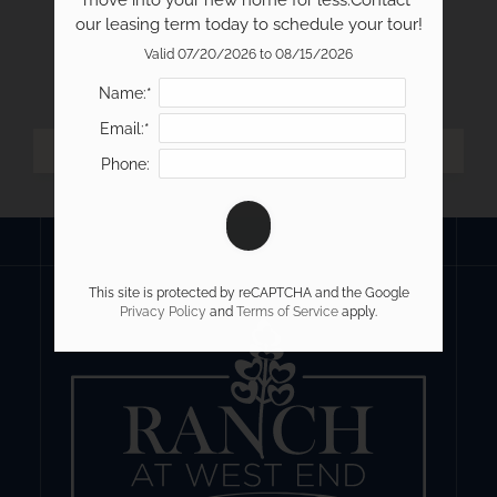
move into your new home for less.Contact 
our leasing term today to schedule your tour!
Valid 07/20/2026 to 08/15/2026
Name:*
Email:*
Phone:
This site is protected by reCAPTCHA and the Google
Privacy Policy
and
Terms of Service
apply.