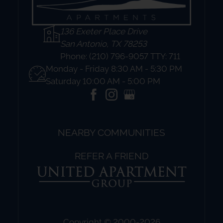
136 Exeter Place Drive
San Antonio, TX 78253
Phone:
(210) 796-9057 TTY: 711
Monday - Friday 8:30 AM - 5:30 PM
Saturday 10:00 AM - 5:00 PM
NEARBY COMMUNITIES
REFER A FRIEND
Copyright © 2000-2026